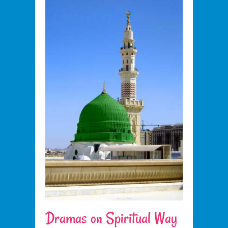
Dramas on Spiritual Way