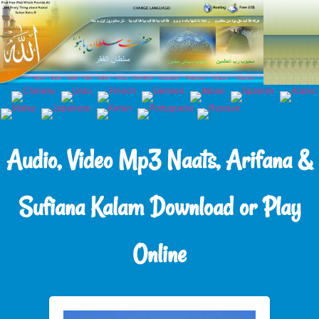
Audio, Video Mp3 Naats, Arifana &
Sufiana Kalam Download or Play
Online